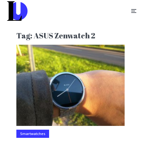
Tag:
ASUS Zenwatch 2
Smartwatches