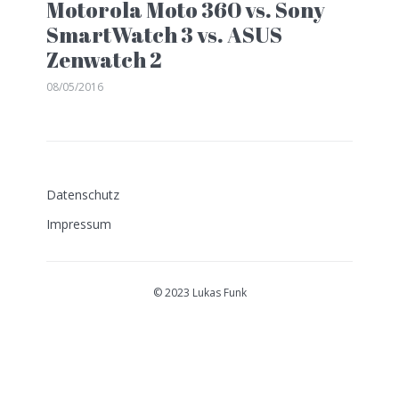
Motorola Moto 360 vs. Sony
SmartWatch 3 vs. ASUS
Zenwatch 2
08/05/2016
Datenschutz
Impressum
© 2023 Lukas Funk